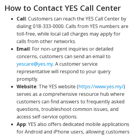
How to Contact YES Call Center
Call
: Customers can reach the YES Call Center by
dialing 018-333-0000. Calls from YES numbers are
toll-free, while local call charges may apply for
calls from other networks.
Email
: For non-urgent inquiries or detailed
concerns, customers can send an email to
yescare@yes.my
. A customer service
representative will respond to your query
promptly.
Website
: The YES website (
https://www.yes.my/
)
serves as a comprehensive resource hub where
customers can find answers to frequently asked
questions, troubleshoot common issues, and
access self-service options.
App
: YES also offers dedicated mobile applications
for Android and iPhone users, allowing customers