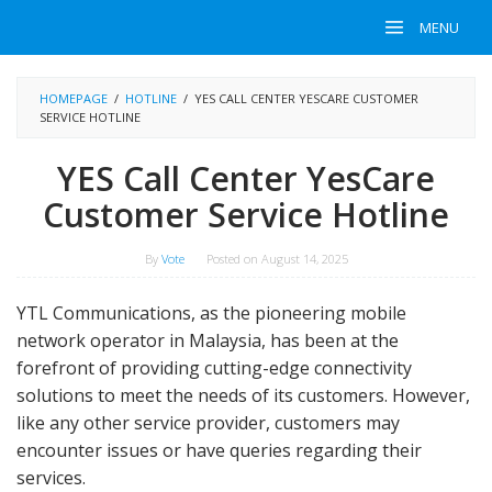
Skip
MENU
to
content
HOMEPAGE
/
HOTLINE
/
YES CALL CENTER YESCARE CUSTOMER
SERVICE HOTLINE
YES Call Center YesCare
Customer Service Hotline
By
Vote
Posted on
August 14, 2025
YTL Communications, as the pioneering mobile
network operator in Malaysia, has been at the
forefront of providing cutting-edge connectivity
solutions to meet the needs of its customers. However,
like any other service provider, customers may
encounter issues or have queries regarding their
services.