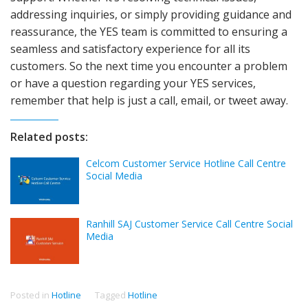
addressing inquiries, or simply providing guidance and
reassurance, the YES team is committed to ensuring a
seamless and satisfactory experience for all its
customers. So the next time you encounter a problem
or have a question regarding your YES services,
remember that help is just a call, email, or tweet away.
Related posts:
Celcom Customer Service Hotline Call Centre
Social Media
Ranhill SAJ Customer Service Call Centre Social
Media
Posted in
Hotline
Tagged
Hotline