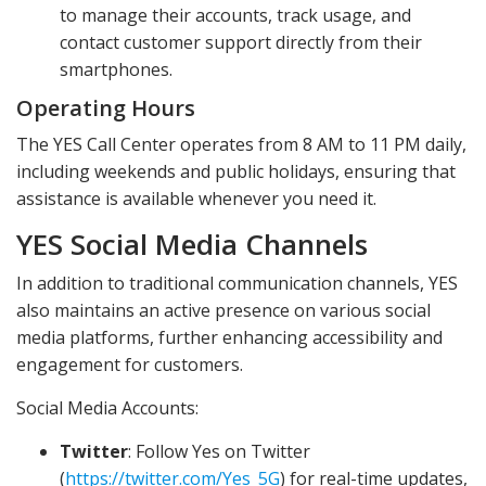
to manage their accounts, track usage, and
contact customer support directly from their
smartphones.
Operating Hours
The YES Call Center operates from 8 AM to 11 PM daily,
including weekends and public holidays, ensuring that
assistance is available whenever you need it.
YES Social Media Channels
In addition to traditional communication channels, YES
also maintains an active presence on various social
media platforms, further enhancing accessibility and
engagement for customers.
Social Media Accounts:
Twitter
: Follow Yes on Twitter
(
https://twitter.com/Yes_5G
) for real-time updates,