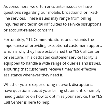
As consumers, we often encounter issues or have
questions regarding our mobile, broadband, or fixed-
line services. These issues may range from billing
inquiries and technical difficulties to service disruptions
or account-related concerns.
Fortunately, YTL Communications understands the
importance of providing exceptional customer support,
which is why they have established the YES Call Center,
or YesCare. This dedicated customer service facility is
equipped to handle a wide range of queries and issues,
ensuring that customers receive timely and effective
assistance whenever they need it.
Whether you’re experiencing network disruptions,
have questions about your billing statement, or simply
need guidance on how to optimize your service, the YES
Call Center is here to help.