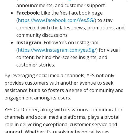
announcements, and customer support.
Facebook
: Like the Yes Facebook page
(
https://www.facebook.com/Yes.5G/
) to stay
connected with the latest news, promotions, and
community discussions.
Instagram
: Follow Yes on Instagram
(
https://www.instagram.com/yes.5g/
) for visual
content, behind-the-scenes insights, and
customer stories.
By leveraging social media channels, YES not only
provides customers with another avenue to seek
assistance but also fosters a sense of community and
engagement among its users.
YES Call Center, along with its various communication
channels and social media platforms, plays a pivotal
role in delivering exceptional customer service and
support. Whether it’s resolving technical issues,