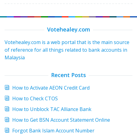
Votehealey.com
Votehealey.com is a web portal that is the main source
of reference for all things related to bank accounts in
Malaysia
Recent Posts
How to Activate AEON Credit Card
How to Check CTOS
How to Unblock TAC Alliance Bank
How to Get BSN Account Statement Online
Forgot Bank Islam Account Number