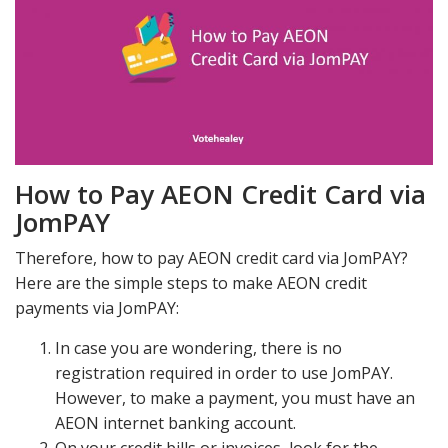
How to Pay AEON Credit Card via
JomPAY
Therefore, how to pay AEON credit card via JomPAY?
Here are the simple steps to make AEON credit
payments via JomPAY:
In case you are wondering, there is no
registration required in order to use JomPAY.
However, to make a payment, you must have an
AEON internet banking account.
On your credit bills or invoices, look for the