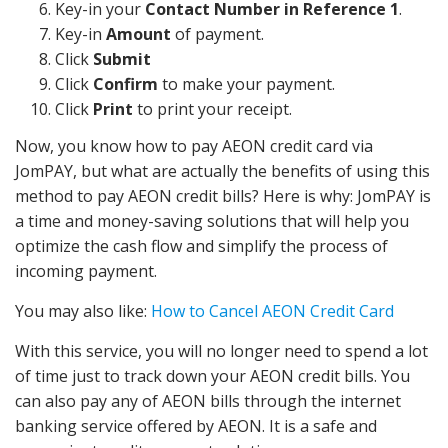
Key-in your
Contact Number in Reference 1
.
Key-in
Amount
of payment.
Click
Submit
Click
Confirm
to make your payment.
Click
Print
to print your receipt.
Now, you know how to pay AEON credit card via
JomPAY, but what are actually the benefits of using this
method to pay AEON credit bills? Here is why: JomPAY is
a time and money-saving solutions that will help you
optimize the cash flow and simplify the process of
incoming payment.
You may also like:
How to Cancel AEON Credit Card
With this service, you will no longer need to spend a lot
of time just to track down your AEON credit bills. You
can also pay any of AEON bills through the internet
banking service offered by AEON. It is a safe and