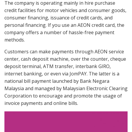
The company is operating mainly in hire purchase
credit facilities for motor vehicles and consumer goods,
consumer financing, issuance of credit cards, and
personal financing. If you use an AEON credit card, the
company offers a number of hassle-free payment
methods.
Customers can make payments through AEON service
center, cash deposit machine, over the counter, cheque
deposit terminal, ATM transfer, interbank GIRO,
internet banking, or even via JomPAY. The latter is a
national bill payment launched by Bank Negara
Malaysia and managed by Malaysian Electronic Clearing
Corporation to encourage and promote the usage of
invoice payments and online bills.