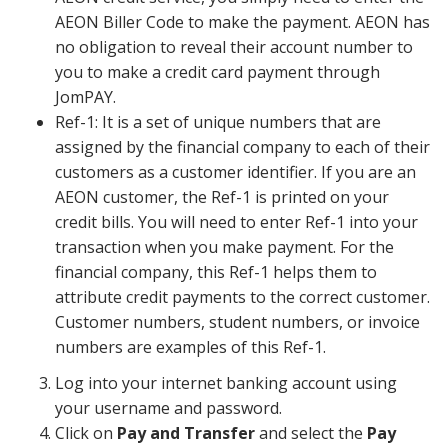
AEON Biller Code to make the payment. AEON has
no obligation to reveal their account number to
you to make a credit card payment through
JomPAY.
Ref-1: It is a set of unique numbers that are
assigned by the financial company to each of their
customers as a customer identifier. If you are an
AEON customer, the Ref-1 is printed on your
credit bills. You will need to enter Ref-1 into your
transaction when you make payment. For the
financial company, this Ref-1 helps them to
attribute credit payments to the correct customer.
Customer numbers, student numbers, or invoice
numbers are examples of this Ref-1.
Log into your internet banking account using
your username and password.
Click on
Pay and Transfer
and select the
Pay