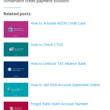
convenient credit payment solution.
Related posts:
How to Activate AEON Credit Card
How to Check CTOS
How to Unblock TAC Alliance Bank
How to Get BSN Account Statement Online
Forgot Bank Islam Account Number