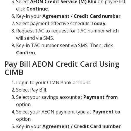
Select
AEON Credit Service (M) Bhd
on payee list,
click
Continue
.
Key-in your
Agreement
/
Credit Card number
.
Select payment effective schedule
Today
.
Request TAC to request for TAC number which
will send via SMS.
Key-in TAC number sent via SMS. Then, click
Confirm
.
Pay Bill AEON Credit Card Using
CIMB
Login to your CIMB Bank account.
Select Pay Bill.
Select your savings account at
Payment from
option.
Select your AEON payment type at
Payment to
option.
Key-in your
Agreement / Credit Card number
.