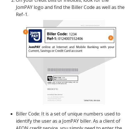
JomPAY logo and find the Biller Code as well as the
Ref-1.
Biller Code: It is a set of unique numbers used to
identify the user as a JomPAY biller. As a client of
AEON credit service, you simply need to enter the