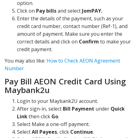
option.
Click on
Pay bills
and select
JomPAY.
Enter the details of the payment, such as your
credit card number, contact number (Ref-1), and
amount of payment. Make sure you enter the
correct details and click on
Confirm
to make your
credit payment.
You may also like:
How to Check AEON Agreement
Number
Pay Bill AEON Credit Card Using
Maybank2u
Login to your Maybank2U account.
After sign-in, select
Bill Payment
under
Quick
Link
then click
Go
.
Select Make a one-off payment.
Select
All Payees
, click
Continue
.