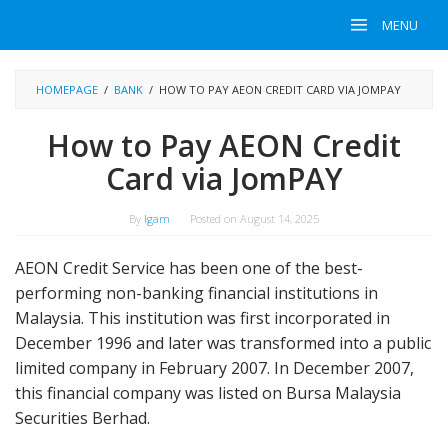
Skip
MENU
to
content
HOMEPAGE
/
BANK
/
HOW TO PAY AEON CREDIT CARD VIA JOMPAY
How to Pay AEON Credit
Card via JomPAY
By
Igam
Posted on
August 14, 2025
AEON Credit Service has been one of the best-
performing non-banking financial institutions in
Malaysia. This institution was first incorporated in
December 1996 and later was transformed into a public
limited company in February 2007. In December 2007,
this financial company was listed on Bursa Malaysia
Securities Berhad.