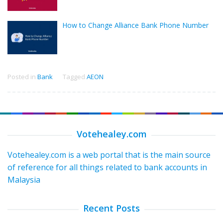
How to Change Alliance Bank Phone Number
Posted in
Bank
Tagged
AEON
Votehealey.com
Votehealey.com is a web portal that is the main source
of reference for all things related to bank accounts in
Malaysia
Recent Posts