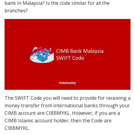
bank in Malaysia? Is the code similar for all the
branches?
The SWIFT Code you will need to provide for receiving a
money transfer from international banks through your
CIMB account are CIBBMYKL. However, if you are a
CIMB Islamic account holder, then the Code are
CIBBMYKL.