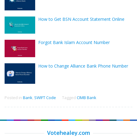
How to Get BSN Account Statement Online
Forgot Bank Islam Account Number
How to Change Alliance Bank Phone Number
Posted in
Bank
,
SWIFT Code
Tagged
CIMB Bank
Votehealey.com