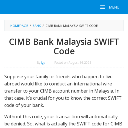
Skip
MENU
to
content
HOMEPAGE
/
BANK
/
CIMB BANK MALAYSIA SWIFT CODE
CIMB Bank Malaysia SWIFT
Code
By
Igam
Posted on
August 14, 2025
Suppose your family or friends who happen to live
abroad would like to conduct an international wire
transfer to your CIMB account number in Malaysia. In
that case, it’s crucial for you to know the correct SWIFT
code of your bank.
Without this code, your transaction will automatically
be denied. So, what is actually the SWIFT code for CIMB