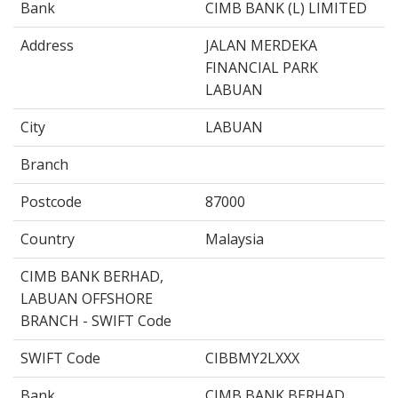
Bank
CIMB BANK (L) LIMITED
Address
JALAN MERDEKA
FINANCIAL PARK
LABUAN
City
LABUAN
Branch
Postcode
87000
Country
Malaysia
CIMB BANK BERHAD,
LABUAN OFFSHORE
BRANCH - SWIFT Code
SWIFT Code
CIBBMY2LXXX
Bank
CIMB BANK BERHAD,