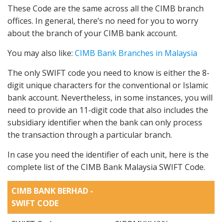
These Code are the same across all the CIMB branch
offices. In general, there’s no need for you to worry
about the branch of your CIMB bank account.
You may also like:
CIMB Bank Branches in Malaysia
The only SWIFT code you need to know is either the 8-
digit unique characters for the conventional or Islamic
bank account. Nevertheless, in some instances, you will
need to provide an 11-digit code that also includes the
subsidiary identifier when the bank can only process
the transaction through a particular branch.
In case you need the identifier of each unit, here is the
complete list of the CIMB Bank Malaysia SWIFT Code.
CIMB BANK BERHAD -
SWIFT CODE