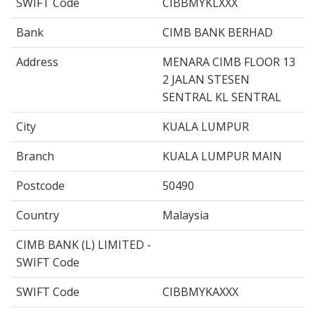
SWIFT Code
CIBBMYKLXXX
Bank
CIMB BANK BERHAD
Address
MENARA CIMB FLOOR 13
2 JALAN STESEN
SENTRAL KL SENTRAL
City
KUALA LUMPUR
Branch
KUALA LUMPUR MAIN
Postcode
50490
Country
Malaysia
CIMB BANK (L) LIMITED -
SWIFT Code
SWIFT Code
CIBBMYKAXXX