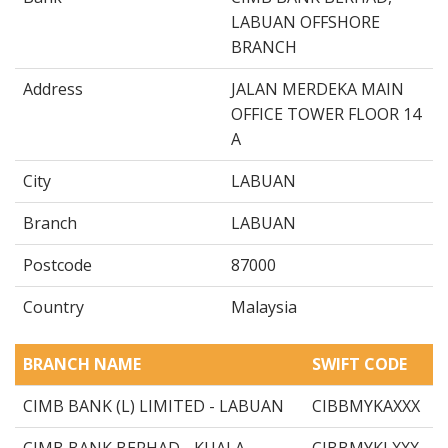
LABUAN OFFSHORE
BRANCH
Address
JALAN MERDEKA MAIN
OFFICE TOWER FLOOR 14
A
City
LABUAN
Branch
LABUAN
Postcode
87000
Country
Malaysia
BRANCH NAME
SWIFT CODE
CIMB BANK (L) LIMITED - LABUAN
CIBBMYKAXXX
CIMB BANK BERHAD - KUALA
CIBBMYKLXXX