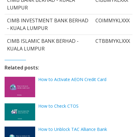
LUMPUR
CIMB INVESTMENT BANK BERHAD
COIMMYKLXXX
- KUALA LUMPUR
CIMB ISLAMIC BANK BERHAD -
CTBBMYKLXXX
KUALA LUMPUR
Related posts:
How to Activate AEON Credit Card
How to Check CTOS
How to Unblock TAC Alliance Bank