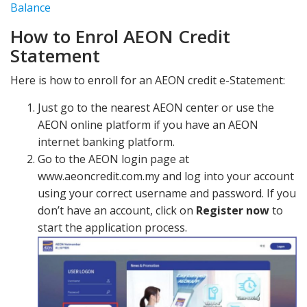
Balance
How to Enrol AEON Credit
Statement
Here is how to enroll for an AEON credit e-Statement:
Just go to the nearest AEON center or use the
AEON online platform if you have an AEON
internet banking platform.
Go to the AEON login page at
www.aeoncredit.com.my and log into your account
using your correct username and password. If you
don’t have an account, click on
Register now
to
start the application process.