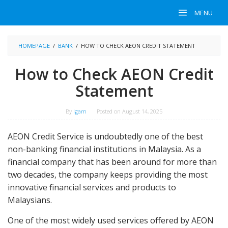
Skip
MENU
to
content
HOMEPAGE
/
BANK
/
HOW TO CHECK AEON CREDIT STATEMENT
How to Check AEON Credit
Statement
By
Igam
Posted on
August 14, 2025
AEON Credit Service is undoubtedly one of the best
non-banking financial institutions in Malaysia. As a
financial company that has been around for more than
two decades, the company keeps providing the most
innovative financial services and products to
Malaysians.
One of the most widely used services offered by AEON