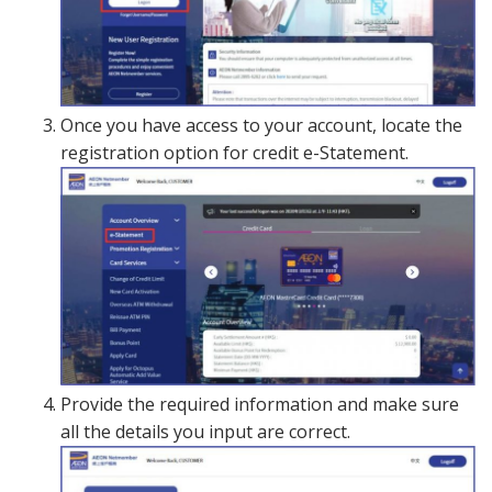
Once you have access to your account, locate the
registration option for credit e-Statement.
Provide the required information and make sure
all the details you input are correct.