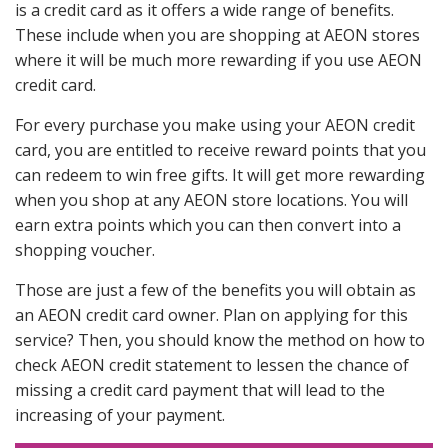
is a credit card as it offers a wide range of benefits.
These include when you are shopping at AEON stores
where it will be much more rewarding if you use AEON
credit card.
For every purchase you make using your AEON credit
card, you are entitled to receive reward points that you
can redeem to win free gifts. It will get more rewarding
when you shop at any AEON store locations. You will
earn extra points which you can then convert into a
shopping voucher.
Those are just a few of the benefits you will obtain as
an AEON credit card owner. Plan on applying for this
service? Then, you should know the method on how to
check AEON credit statement to lessen the chance of
missing a credit card payment that will lead to the
increasing of your payment.