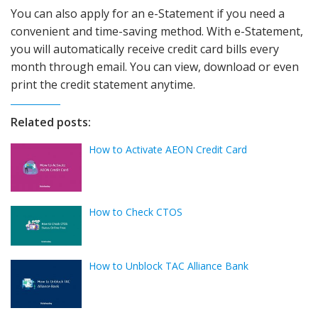
You can also apply for an e-Statement if you need a
convenient and time-saving method. With e-Statement,
you will automatically receive credit card bills every
month through email. You can view, download or even
print the credit statement anytime.
Related posts:
How to Activate AEON Credit Card
How to Check CTOS
How to Unblock TAC Alliance Bank