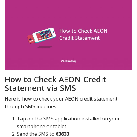
How to Check AEON Credit
Statement via SMS
Here is how to check your AEON credit statement
through SMS inquiries:
Tap on the SMS application installed on your
smartphone or tablet.
Send the SMS to
63633