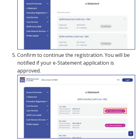
Confirm to continue the registration. You will be
notified if your e-Statement application is
approved.