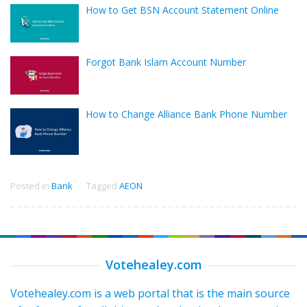
How to Get BSN Account Statement Online
Forgot Bank Islam Account Number
How to Change Alliance Bank Phone Number
Posted in
Bank
Tagged
AEON
Votehealey.com
Votehealey.com is a web portal that is the main source