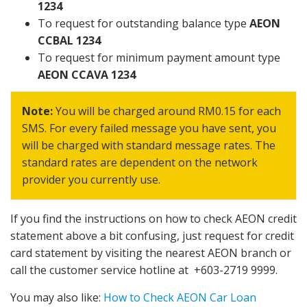
1234
To request for outstanding balance type
AEON
CCBAL 1234
To request for minimum payment amount type
AEON CCAVA 1234
Note:
You will be charged around RM0.15 for each
SMS. For every failed message you have sent, you
will be charged with standard message rates. The
standard rates are dependent on the network
provider you currently use.
If you find the instructions on how to check AEON credit
statement above a bit confusing, just request for credit
card statement by visiting the nearest AEON branch or
call the customer service hotline at +603-2719 9999.
You may also like:
How to Check AEON Car Loan