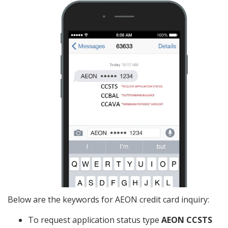
Below are the keywords for AEON credit card inquiry:
To request application status type
AEON CCSTS