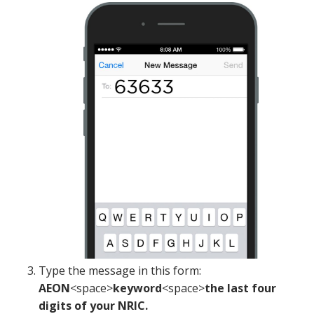
Type the message in this form:
AEON
<space>
keyword
<space>
the last four
digits of your NRIC.