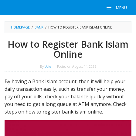
Skip
MENU
to
content
HOMEPAGE
/
BANK
/
HOW TO REGISTER BANK ISLAM ONLINE
How to Register Bank Islam
Online
By
Vote
Posted on
August 14, 2025
By having a Bank Islam account, then it will help your
daily transaction easily, such as transfer your money,
pay off your bills, check your balance quickly without
you need to get a long queue at ATM anymore. Check
steps on how to register bank islam online.