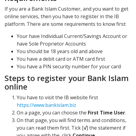
If you are a Bank Islam Customer, and you want to get
online services, then you have to register in the IB
platform. There are some requirements to know first:
Your have Individual Current/Savings Account or
have Sole Proprietor Accounts
You should be 18 years old and above
You have a debit card or ATM card first
You have a PIN security number for your card
Steps to register your Bank Islam
online
You have to visit the IB website first
https://www.bankislam.biz
On a page, you can choose the
First Time User
.
On that page, you will find terms and conditions,
you can read them first. Tick [
√
] the statement if
you agree with the, click
Continue