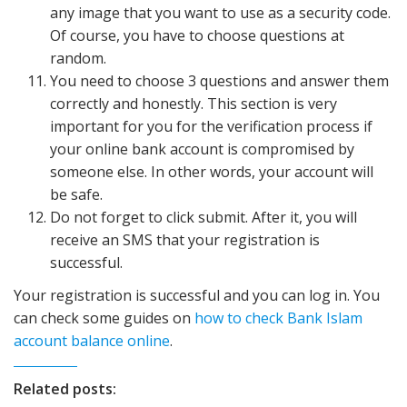
any image that you want to use as a security code.
Of course, you have to choose questions at
random.
You need to choose 3 questions and answer them
correctly and honestly. This section is very
important for you for the verification process if
your online bank account is compromised by
someone else. In other words, your account will
be safe.
Do not forget to click submit. After it, you will
receive an SMS that your registration is
successful.
Your registration is successful and you can log in. You
can check some guides on
how to check Bank Islam
account balance online
.
Related posts: