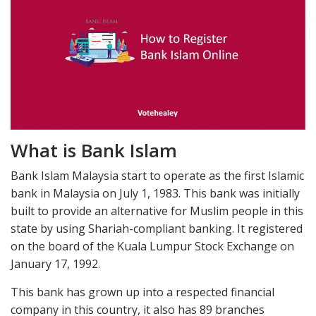
What is Bank Islam
Bank Islam Malaysia start to operate as the first Islamic
bank in Malaysia on July 1, 1983. This bank was initially
built to provide an alternative for Muslim people in this
state by using Shariah-compliant banking. It registered
on the board of the Kuala Lumpur Stock Exchange on
January 17, 1992.
This bank has grown up into a respected financial
company in this country, it also has 89 branches