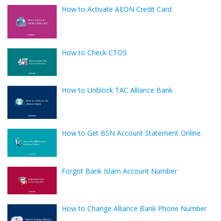
How to Activate AEON Credit Card
How to Check CTOS
How to Unblock TAC Alliance Bank
How to Get BSN Account Statement Online
Forgot Bank Islam Account Number
How to Change Alliance Bank Phone Number