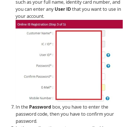
such as your full name, identity card number, and
you can enter any
User ID
that you want to use in
your account.
In the
Password
box, you have to enter the
password code, then you have to confirm your
password.