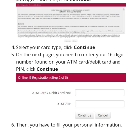
Select your card type, click
Continue
On the next page, you need to enter your 16-digit
number found on your ATM card/debit card and
PIN, click
Continue
Then, you have to fill your personal information,