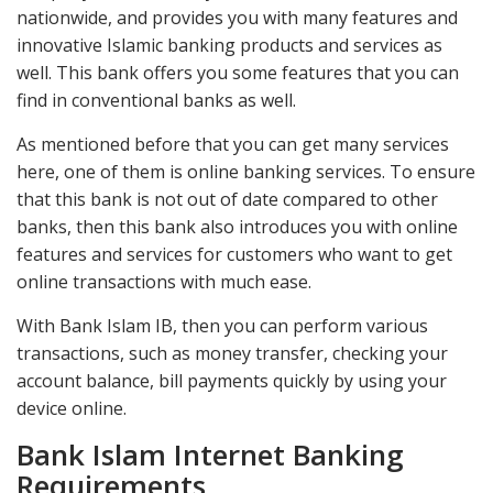
nationwide, and provides you with many features and
innovative Islamic banking products and services as
well. This bank offers you some features that you can
find in conventional banks as well.
As mentioned before that you can get many services
here, one of them is online banking services. To ensure
that this bank is not out of date compared to other
banks, then this bank also introduces you with online
features and services for customers who want to get
online transactions with much ease.
With Bank Islam IB, then you can perform various
transactions, such as money transfer, checking your
account balance, bill payments quickly by using your
device online.
Bank Islam Internet Banking
Requirements