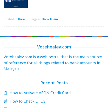
Posted in
Bank
Tagged
Bank Islam
Votehealey.com
Votehealey.com is a web portal that is the main source
of reference for all things related to bank accounts in
Malaysia
Recent Posts
How to Activate AEON Credit Card
How to Check CTOS