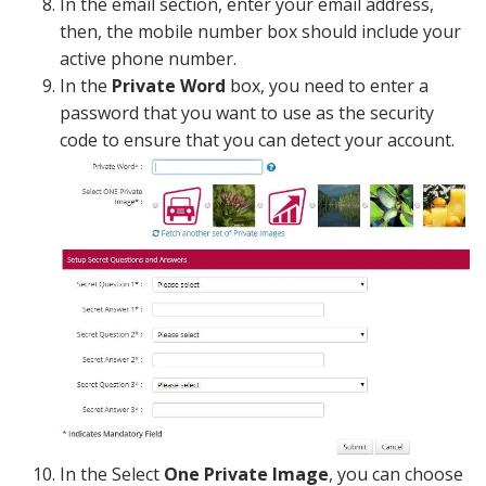
In the email section, enter your email address,
then, the mobile number box should include your
active phone number.
In the
Private Word
box, you need to enter a
password that you want to use as the security
code to ensure that you can detect your account.
In the Select
One Private Image
, you can choose